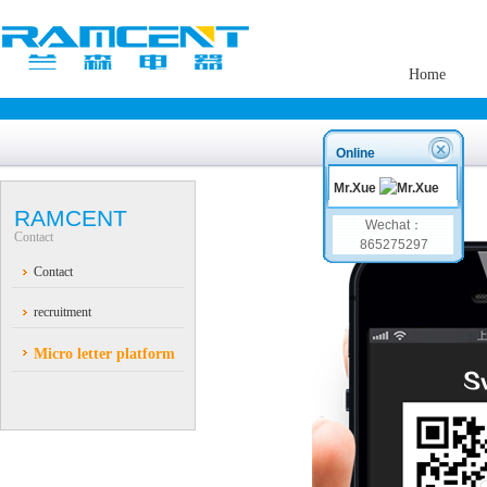
Home
Online
Mr.Xue
RAMCENT
Wechat：
Contact
865275297
Contact
recruitment
Micro letter platform