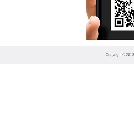
Copyright © 2013 