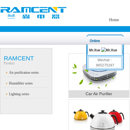
Home
Online
Mr.Xue
RAMCENT
Wechat：
Product
865275297
Air purification series
Humidifier series
Car Air Purifier
Lighting series