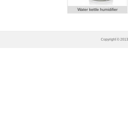
Water kettle humidifier
Copyright © 2013 