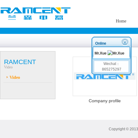
Home
Online
Mr.Xue
RAMCENT
Wechat：
Video
865275297
Video
Company profile
Copyright © 2013 