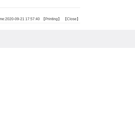
e:2020-09-21 17:57:40 【
Printing
】 【
Close
】