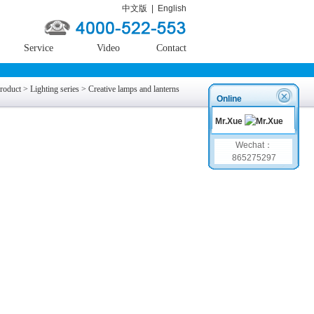
中文版
|
English
Service
Video
Contact
roduct
>
Lighting series
>
Creative lamps and lanterns
Online
Mr.Xue
Wechat：
865275297