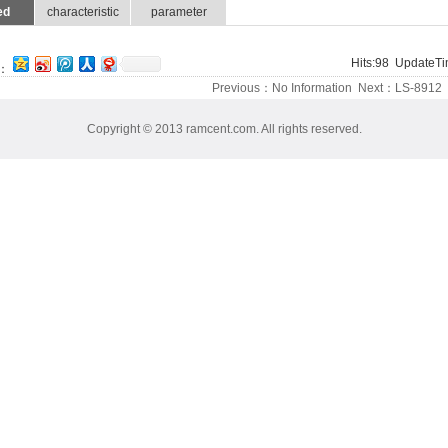
ed
characteristic
parameter
Hits:
98
UpdateTim
：
Previous：No Information Next：
LS-8912
Copyright © 2013 ramcent.com. All rights reserved.