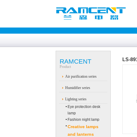
LS-89
RAMCENT
Product
Air purification series
Humidifier series
Lighting series
Eye protection desk
lamp
Fashion night lamp
Creative lamps
and lanterns