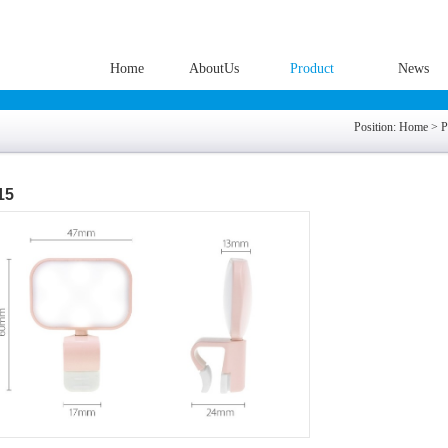
Home
AboutUs
Product
News
Position:
Home
>
P
15