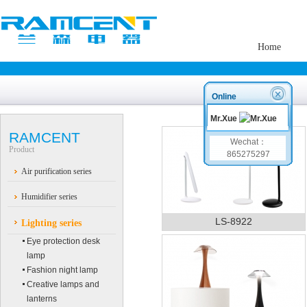
Home
Online
Mr.Xue
RAMCENT
Wechat：
Product
865275297
Air purification series
Humidifier series
LS-8922
Lighting series
Eye protection desk
lamp
Fashion night lamp
Creative lamps and
lanterns