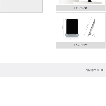
LS-8928
LS-8912
Copyright © 2013 