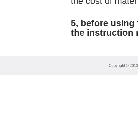
the cost of mater
5,
before using
the instruction
Copyright © 2013 