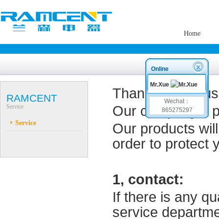
Home
Online
Mr.Xue
Thank you for us
RAMCENT
Wechat：
Service
Our company's p
865275297
Service
Our p
roducts
wil
order to
protect 
1,
contact
:
If there is any q
service
departme