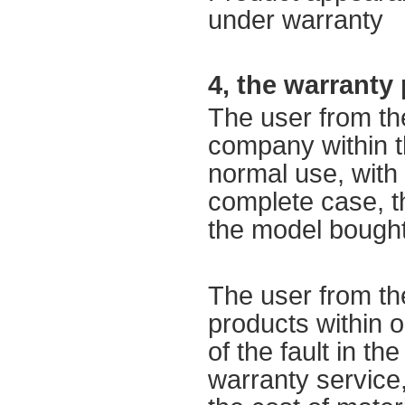
under warranty
4,
the warranty 
The user
from th
company
within 
normal use,
with
complete
case
,
t
the model bough
The user
from th
products
within 
of
the fault
in the
warranty service