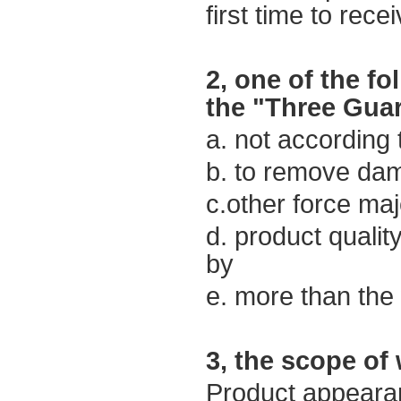
first time to
recei
2,
one of the f
the
"
Three Gua
a. not
according 
b.
to
remove
dam
c.other force ma
d. product quali
by
e.
more than the
3,
the scope of
Product appeara